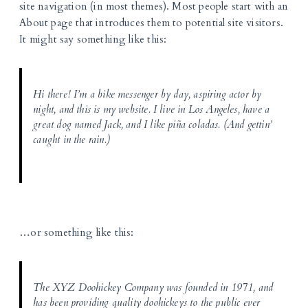
site navigation (in most themes). Most people start with an
About page that introduces them to potential site visitors.
It might say something like this:
Hi there! I’m a bike messenger by day, aspiring actor by
night, and this is my website. I live in Los Angeles, have a
great dog named Jack, and I like piña coladas. (And gettin’
caught in the rain.)
…or something like this:
The XYZ Doohickey Company was founded in 1971, and
has been providing quality doohickeys to the public ever