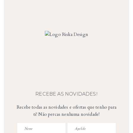
RECEBE AS NOVIDADES!
Recebe todas as novidades e ofertas que tenho para
ti! Não percas nenhuma novidade!