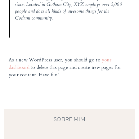
since. Located in Gotham City, XYZ employs over 2,000
people and does all kinds of awesome things for the
Gotham community.
As a new WordPress user, you should go to
your
dashboard
to delete this page and create new pages for
your content. Have fun!
SOBRE MIM