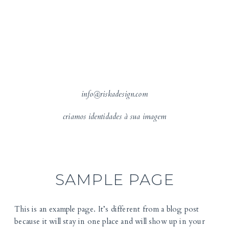
info@riskadesign.com
criamos identidades à sua imagem
SAMPLE PAGE
This is an example page. It’s different from a blog post
because it will stay in one place and will show up in your